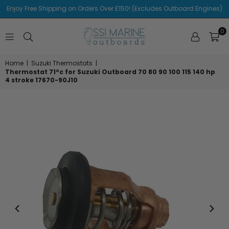
Enjoy Free Shipping on Orders Over £150! (Excludes Outboard Engines)
0
SSI
MARINE
Home
|
Suzuki Thermostats
|
Thermostat 71ºc for Suzuki Outboard 70 80 90 100 115 140 hp
4 stroke 17670-90J10