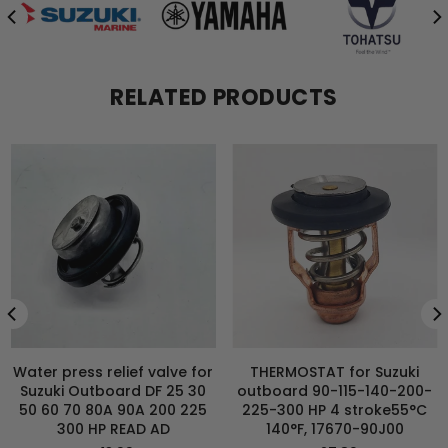
RELATED PRODUCTS
Water press relief valve for
THERMOSTAT for Suzuki
Suzuki Outboard DF 25 30
outboard 90-115-140-200-
50 60 70 80A 90A 200 225
225-300 HP 4 stroke55°C
300 HP READ AD
140°F, 17670-90J00