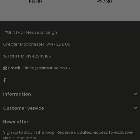
Regular
Regular
£13.99
£27.80
price
price
📍Unit 1 Hall House Ln, Leigh
Greater Manchester, WN7 2LH, UK
📞 Call us:
01942945185
📩 Email:
Office@ssimarine.co.uk
Facebook
Information
Customer Service
Newsletter
Sign up to stay in the loop. Receive updates, access to exclusive
deals, and more.