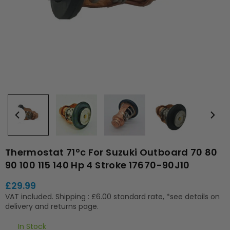
Thermostat 71ºc For Suzuki Outboard 70 80
90 100 115 140 Hp 4 Stroke 17670-90J10
£29.99
Regular
VAT included.
Shipping
: £6.00 standard rate, *see details on
price
delivery and returns page.
In Stock