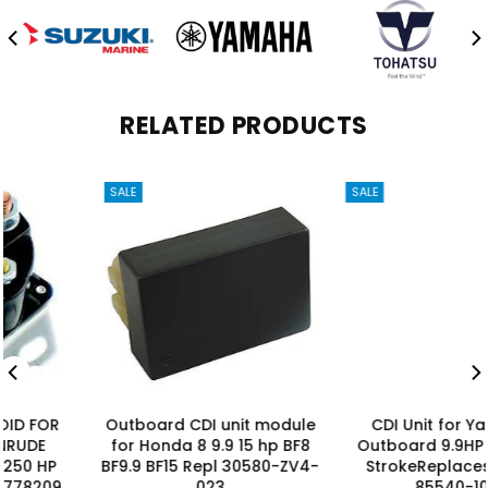
RELATED PRODUCTS
SALE
SALE
Outboard CDI unit module
CDI Unit for Yamaha
for Honda 8 9.9 15 hp BF8
Outboard 9.9HP 15HP 4-
BF9.9 BF15 Repl 30580-ZV4-
StrokeReplaces 66M-
023
85540-10