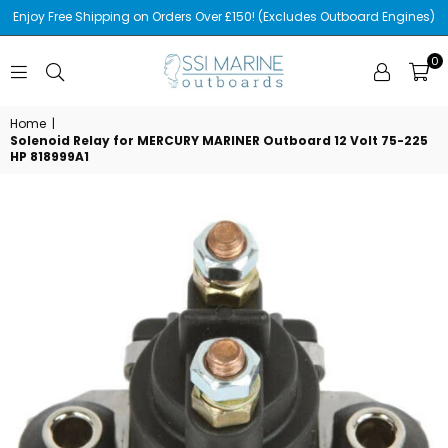
Enjoy Free Shipping on Orders Over £150! (Excludes Outboard Engines)
0
SSI
MARINE
Home
|
Solenoid Relay for MERCURY MARINER Outboard 12 Volt 75-225
HP 818999A1