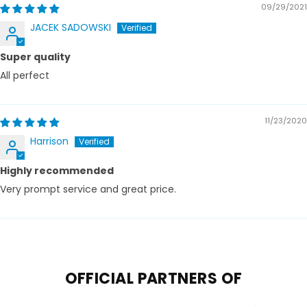
09/29/2021
JACEK SADOWSKI
Super quality
All perfect
11/23/2020
Harrison
Highly recommended
Very prompt service and great price.
OFFICIAL PARTNERS OF