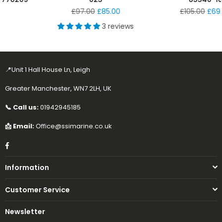
Regular
Regular
£97.00
£85.00
£105.00
£69.99
price
price
3 reviews
📍Unit 1 Hall House Ln, Leigh
Greater Manchester, WN7 2LH, UK
📞 Call us:
01942945185
📩 Email:
Office@ssimarine.co.uk
Facebook
Information
Customer Service
Newsletter