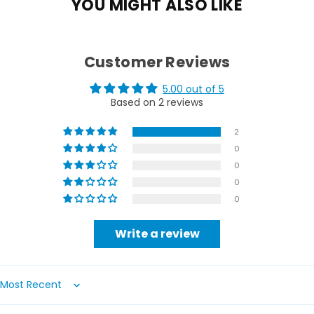
YOU MIGHT ALSO LIKE
Customer Reviews
5.00 out of 5
Based on 2 reviews
2
0
0
0
0
Write a review
Sort by