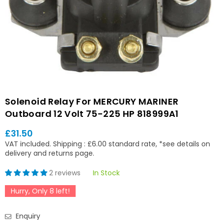
Solenoid Relay For MERCURY MARINER
Outboard 12 Volt 75-225 HP 818999A1
£31.50
Regular
VAT included.
Shipping
: £6.00 standard rate, *see details on
price
delivery and returns page.
2 reviews
In Stock
Hurry, Only
8
left!
Enquiry