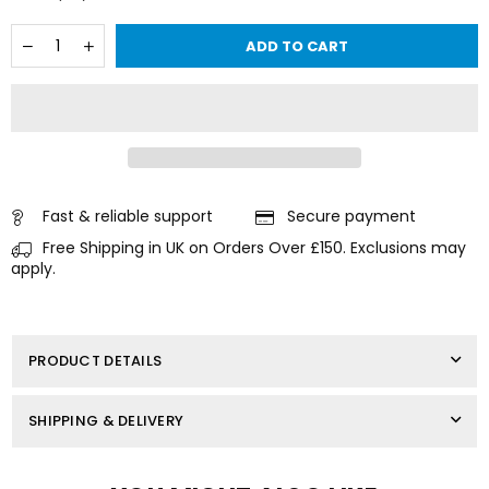
Quantity
Decrease
Increase
ADD TO CART
quantity
quantity
for
for
Solenoid
Solenoid
Relay
Relay
for
for
MERCURY
MERCURY
MARINER
MARINER
Outboard
Outboard
12
12
Fast & reliable support
Secure payment
Volt
Volt
Free Shipping in UK on Orders Over £150. Exclusions may
75-
75-
225
225
apply.
HP
HP
818999A1
818999A1
PRODUCT DETAILS
SHIPPING & DELIVERY