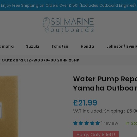
Enjoy Free Shipping on Orders Over £150! (Excludes Outboard Engines)
SSI
MARINE
amaha
Suzuki
Tohatsu
Honda
Johnson/ Evin
a Outboard 6L2-W0078-00 20HP 25HP
Water Pump Repai
Yamaha Outboar
£21.99
Regular
price
VAT included.
Shipping
: £6.
1 review
In St
Hurry, Only
8
left!