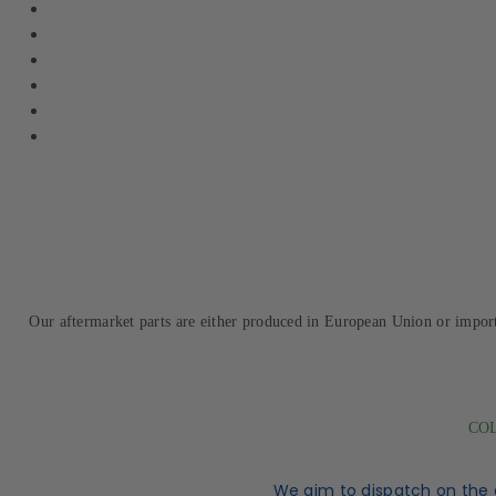
Our aftermarket parts are either produced in European Union or impor
COL
We aim to dispatch on the 