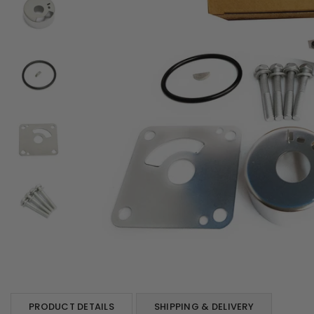
PRODUCT DETAILS
SHIPPING & DELIVERY