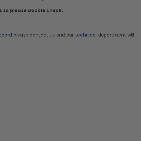
ds so please double check.
board
please contact us and our
technical
department will