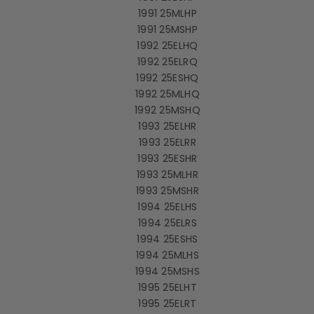
1991 25MLHP
1991 25MSHP
1992 25ELHQ
1992 25ELRQ
1992 25ESHQ
1992 25MLHQ
1992 25MSHQ
1993 25ELHR
1993 25ELRR
1993 25ESHR
1993 25MLHR
1993 25MSHR
1994 25ELHS
1994 25ELRS
1994 25ESHS
1994 25MLHS
1994 25MSHS
1995 25ELHT
1995 25ELRT