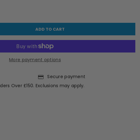
ADD TO CART
More payment options
Secure payment
ders Over £150. Exclusions may apply.