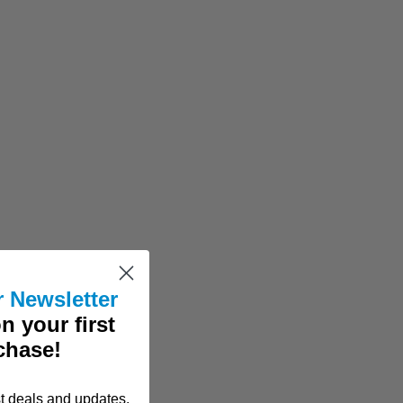
r Newsletter
n your first
chase!
st deals and updates.