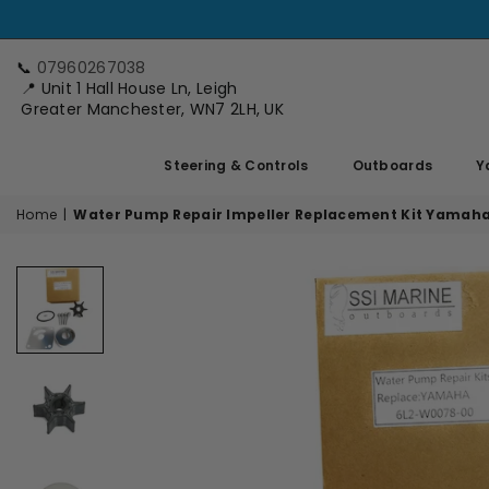
📞
07960267038
📍 Unit 1 Hall House Ln, Leigh
Greater Manchester, WN7 2LH, UK
Steering & Controls
Outboards
Y
Home
|
Water Pump Repair Impeller Replacement Kit Yamah