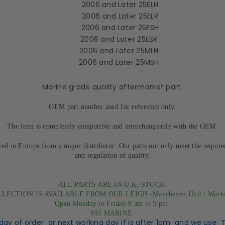
2006 and Later 25ELH
2006 and Later 25ELR
2006 and Later 25ESH
2006 and Later 25ESR
2006 and Later 25MLH
2006 and Later 25MSH
Marine grade quality aftermarket part.
OEM part number used for reference only.
The item is completely compatible and interchangeable with the OEM.
ted in Europe from a major distributor .Our parts not only meet the requir
and regulation of quality.
ALL PARTS ARE IN U.K. STOCK
LECTION IS AVAILABLE FROM OUR LEIGH -Manchester Unit / Work
Open Monday to Friday 9 am to 5 pm
SSI MARINE
day of order or next working day if is after 1pm and we use 