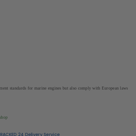
ement standards for marine engines but also comply with European laws
shop
TRACKED 24 Delivery Service