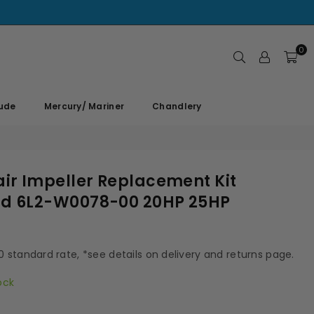
0
rude
Mercury/ Mariner
Chandlery
r Impeller Replacement Kit
d 6L2-W0078-00 20HP 25HP
00 standard rate, *see details on delivery and returns page.
ock