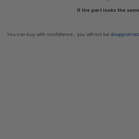
If the part looks the sam
You can buy with confidence , you will not be
disappointe