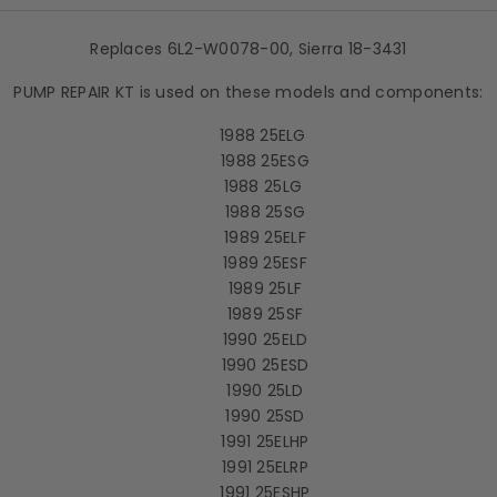
Replaces 6L2-W0078-00, Sierra 18-3431
PUMP REPAIR KT is used on these models and components:
1988 25ELG
1988 25ESG
1988 25LG
1988 25SG
1989 25ELF
1989 25ESF
1989 25LF
1989 25SF
1990 25ELD
1990 25ESD
1990 25LD
1990 25SD
1991 25ELHP
1991 25ELRP
1991 25ESHP