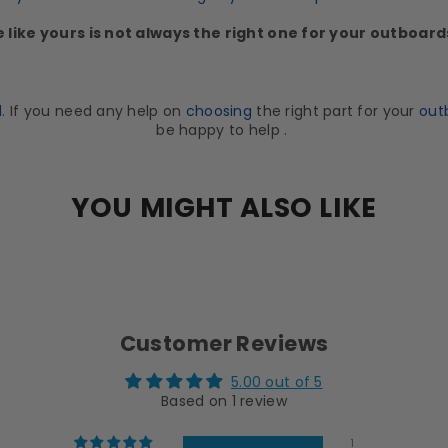
e like yours is not always the right one for your outboar
d
. If you need any help on
choosing
the right part for your
out
be happy to help .
YOU MIGHT ALSO LIKE
Customer Reviews
5.00 out of 5
Based on 1 review
1