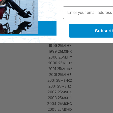
1998 25ELRW
1998 25ESHW
1998 25MLHW
1998 25MSHW
1999 25ELHX
Subscri
1999 25ELRX
1999 25ESHX
1999 25MLHX
1999 25MSHX
2000 25MLHY
2000 25MSHY
2001 25MLHKZ
2001 25MLHZ
2001 25MSHKZ
2001 25MSHZ
2002 25MSHA
2003 25MSHB
2004 25MSHC
2005 25MSHD