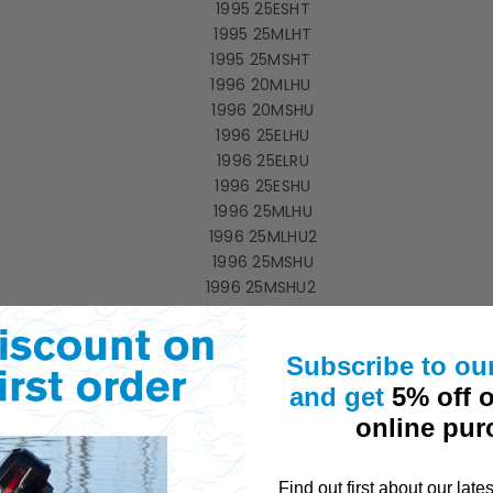
1995 25ESHT
1995 25MLHT
1995 25MSHT
1996 20MLHU
1996 20MSHU
1996 25ELHU
1996 25ELRU
1996 25ESHU
1996 25MLHU
1996 25MLHU2
1996 25MSHU
1996 25MSHU2
1997 20MLHV
1997 20MSHV
Subscribe to ou
1997 25ELHV
1997 25ELRV
and get
5% off o
1997 25ESHV
online pur
1997 25MLHV2
1997 25MSHV2
1998 25ELHW
Find out first about
our
late