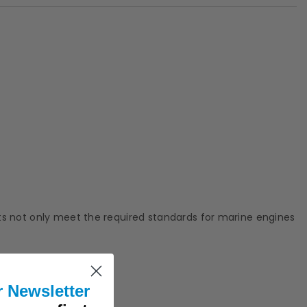
rts not only meet the required standards for marine engines
r Newsletter