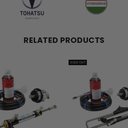
RELATED PRODUCTS
SOLD OUT