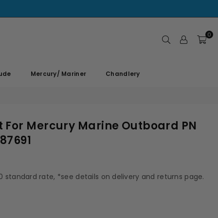
0
rude
Mercury/ Mariner
Chandlery
 For Mercury Marine Outboard PN
87691
00 standard rate, *see details on delivery and returns page.