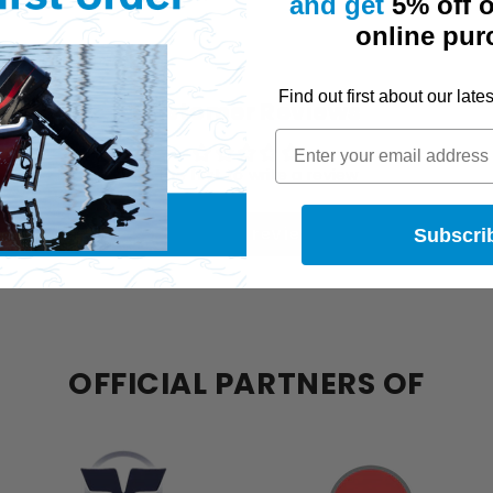
and get
5% off o
online pur
Find out first about
our
late
Customer Reviews
Be the first to write a review
Write a review
Subscri
OFFICIAL PARTNERS OF