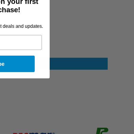
n your first
chase!
st deals and updates.
be