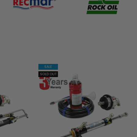
SALE
SOLD OUT