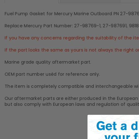
Fuel Pump Gasket for Mercury Marine Outboard PN 27-987
Replace Mercury Part Number: 27-98769-1, 27-987691, 9818
If you have any concerns regarding the suitability of the i
If the part looks the same as yours is not always the right
Marine grade quality aftermarket part.
OEM part number uséd for reference only.
The item is completely compatible and interchangeable wi
Our aftermarket parts are either produced in the European 
but also comply with European laws and regulation of qualit