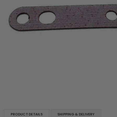
PRODUCT DETAILS
SHIPPING & DELIVERY