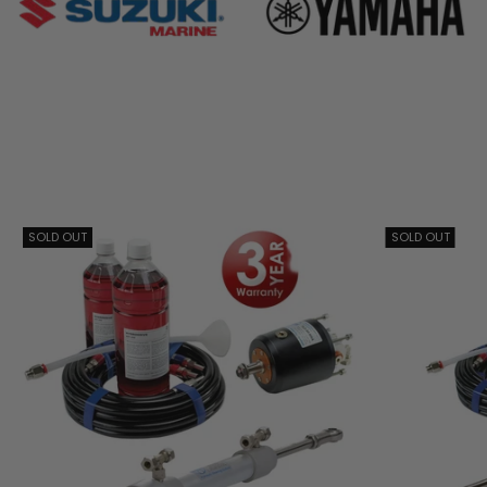
SOLD OUT
SOLD OUT