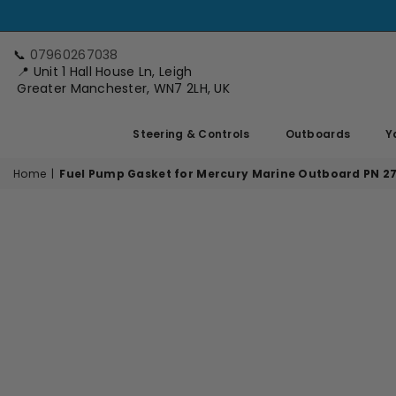
📞
07960267038
📍 Unit 1 Hall House Ln, Leigh
Greater Manchester, WN7 2LH, UK
Steering & Controls
Outboards
Y
Home
|
Fuel Pump Gasket for Mercury Marine Outboard PN 2