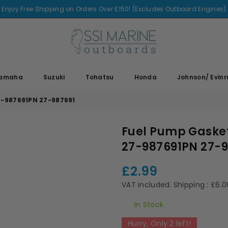
Enjoy Free Shipping on Orders Over £150! (Excludes Outboard Engines)
SSI
MARINE
amaha
Suzuki
Tohatsu
Honda
Johnson/ Evin
7-987691PN 27-987691
Fuel Pump Gasket
27-987691PN 27-9
£2.99
Regular
price
VAT included.
Shipping
: £6.
In Stock
Hurry, Only
2
left!