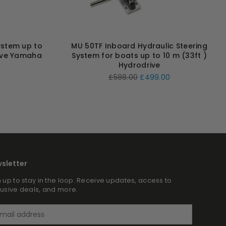
ystem up to
MU 50TF Inboard Hydraulic Steering
ive Yamaha
System for boats up to 10 m (33ft )
Hydrodrive
Regular
£588.00
£499.00
price
sletter
 up to stay in the loop. Receive updates, access to
lusive deals, and more.