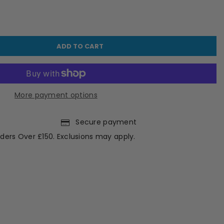
ADD TO CART
More payment options
Secure payment
ders Over £150. Exclusions may apply.