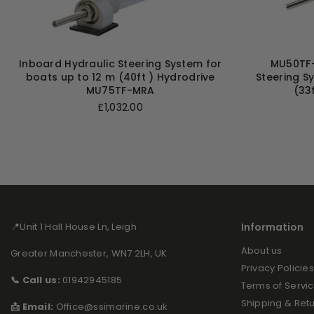
Inboard Hydraulic Steering System for
MU50TF-
boats up to 12 m (40ft ) Hydrodrive
Steering S
MU75TF-MRA
(33
Regular
£1,032.00
price
📍Unit 1 Hall House Ln, Leigh
Information
About us
Greater Manchester, WN7 2LH, UK
Privacy Policies
📞 Call us:
01942945185
Terms of Servi
Shipping & Ret
📩 Email:
Office@ssimarine.co.uk