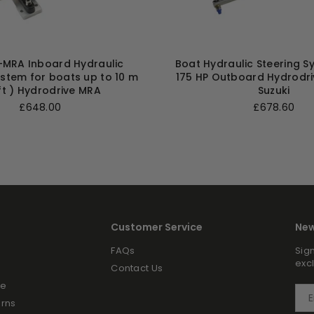
MRA Inboard Hydraulic
Boat Hydraulic Steering S
ystem for boats up to 10 m
175 HP Outboard Hydrodr
ft ) Hydrodrive MRA
Suzuki
Regular
Regular
£648.00
£678.60
price
price
Customer Service
New
FAQs
Sign
exc
Contact Us
ce
urns