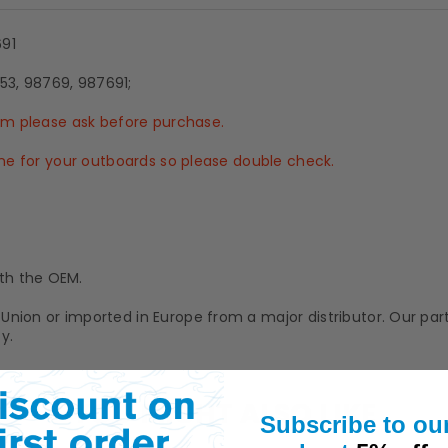
691
53, 98769, 987691;
tem please ask before purchase.
 one for your outboards so please double check.
th the OEM.
Union or imported in Europe from a major distributor. Our pa
y.
YOU MIGHT ALSO LIKE
Subscribe to ou