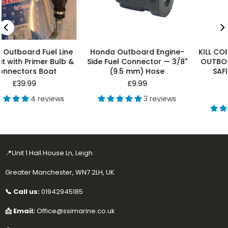
Honda Outboard Engine-
KILL CORD FOR HONDA, OMC
Side Fuel Connector — 3/8"
OUTBOARD MOTOR ENGINE
(9.5 mm) Hose
SAFETY LANYARD KILL
SWITCH
Regular
£9.99
price
Regular
£7.99
3 reviews
price
7 reviews
📍Unit 1 Hall House Ln, Leigh
Greater Manchester, WN7 2LH, UK
📞 Call us:
01942945185
📩 Email:
Office@ssimarine.co.uk