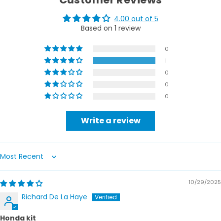
4.00 out of 5
Based on 1 review
0
1
0
0
0
Write a review
Sort by
10/29/2025
Richard De La Haye
Honda kit