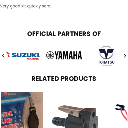
Very good kit quickly sent
OFFICIAL PARTNERS OF
RELATED PRODUCTS