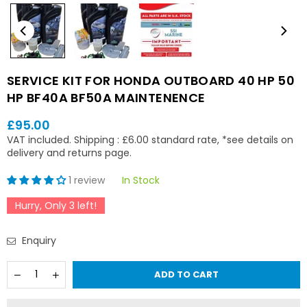
SERVICE KIT FOR HONDA OUTBOARD 40 HP 50
HP BF40A BF50A MAINTENENCE
£95.00
Regular
VAT included.
Shipping
: £6.00 standard rate, *see details on
price
delivery and returns page.
1 review
In Stock
Hurry, Only
3
left!
Enquiry
Quantity
Decrease
Increase
ADD TO CART
quantity
quantity
for
for