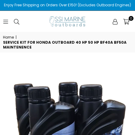
Enjoy Free Shipping on Orders Over £150! (Excludes Outboard Engines)
0
SSI
MARINE
Home
|
SERVICE KIT FOR HONDA OUTBOARD 40 HP 50 HP BF40A BF50A
MAINTENENCE