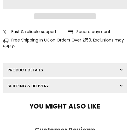
SERVICE
SERVICE
KIT
KIT
FOR
FOR
HONDA
HONDA
OUTBOARD
OUTBOARD
40
40
HP
HP
Fast & reliable support
Secure payment
50
50
Free Shipping in UK on Orders Over £150. Exclusions may
HP
HP
BF40A
BF40A
apply.
BF50A
BF50A
MAINTENENCE
MAINTENENCE
PRODUCT DETAILS
SHIPPING & DELIVERY
YOU MIGHT ALSO LIKE
Customer Reviews