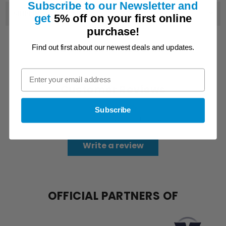
Subscribe to our Newsletter and
SHIPPING & DELIVERY
get
5% off on
your first online
purchase!
YOU MIGHT ALSO LIKE
Find out first about our newest deals and updates.
Customer Reviews
Subscribe
Be the first to write a review
Write a review
OFFICIAL PARTNERS OF