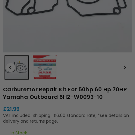
Carburettor Repair Kit For 50hp 60 Hp 70HP
Yamaha Outboard 6H2-W0093-10
£21.99
Regular
VAT included.
Shipping
: £6.00 standard rate, *see details on
price
delivery and returns page.
In Stock