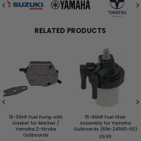
RELATED PRODUCTS
15–55HP Fuel Pump with
15–60HP Fuel Filter
Gasket for Mariner /
Assembly for Yamaha
Yamaha 2-Stroke
Outboards (61N-24560-00)
Outboards
Regular
£9.99