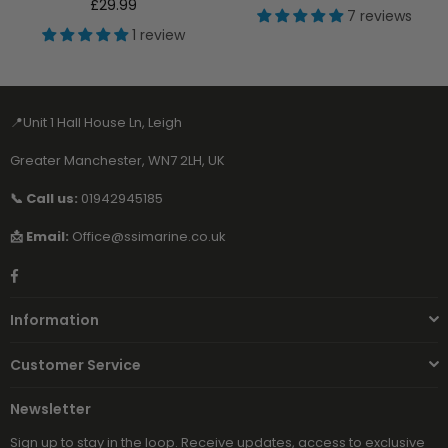
Regular
price
£29.99
7 reviews
price
1 review
📍Unit 1 Hall House Ln, Leigh
Greater Manchester, WN7 2LH, UK
📞 Call us:
01942945185
📩 Email:
Office@ssimarine.co.uk
Facebook
Information
Customer Service
Newsletter
Sign up to stay in the loop. Receive updates, access to exclusive