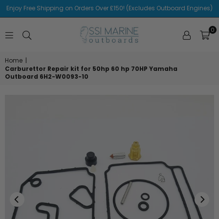
Enjoy Free Shipping on Orders Over £150! (Excludes Outboard Engines)
0
SSI
MARINE
Home
|
Carburettor Repair kit for 50hp 60 hp 70HP Yamaha
Outboard 6H2-W0093-10