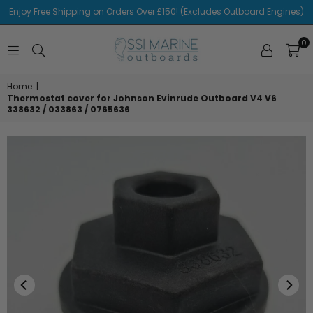
Enjoy Free Shipping on Orders Over £150! (Excludes Outboard Engines)
0
SSI
MARINE
Home
|
Thermostat cover for Johnson Evinrude Outboard V4 V6
338632 / 033863 / 0765636