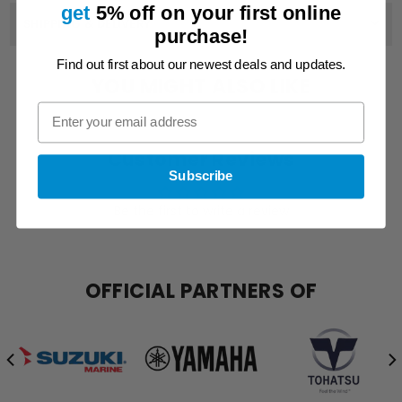
get
5% off on
your first online
SHIPPING & DELIVERY
purchase!
Find out first about our newest deals and updates.
YOU MIGHT ALSO LIKE
Customer Reviews
Subscribe
Be the first to write a review
OFFICIAL PARTNERS OF