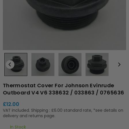
Thermostat Cover For Johnson Evinrude
Outboard V4 V6 338632 / 033863 / 0765636
£12.00
Regular
VAT included.
Shipping
: £6.00 standard rate, *see details on
price
delivery and returns page.
In Stock