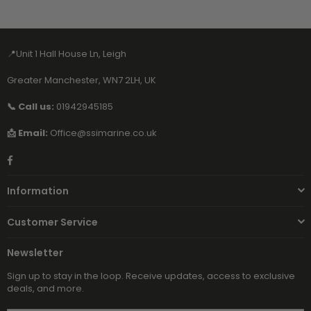
📍Unit 1 Hall House Ln, Leigh
Greater Manchester, WN7 2LH, UK
📞 Call us:
01942945185
📩 Email:
Office@ssimarine.co.uk
Facebook
Information
Customer Service
Newsletter
Sign up to stay in the loop. Receive updates, access to exclusive
deals, and more.