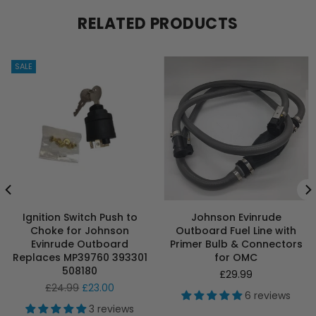
RELATED PRODUCTS
SALE
Ignition Switch Push to
Johnson Evinrude
Choke for Johnson
Outboard Fuel Line with
Evinrude Outboard
Primer Bulb & Connectors
Replaces MP39760 393301
for OMC
508180
Regular
£29.99
Regular
price
£24.99
£23.00
6 reviews
price
3 reviews