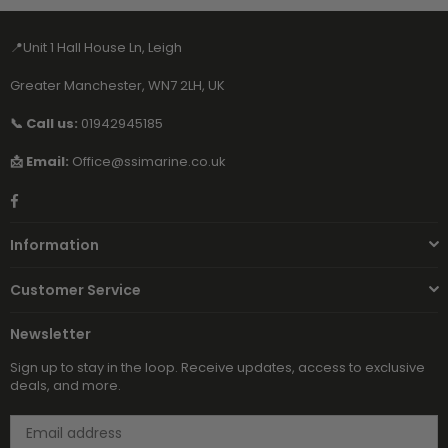
📍Unit 1 Hall House Ln, Leigh
Greater Manchester, WN7 2LH, UK
📞 Call us:
01942945185
📩 Email:
Office@ssimarine.co.uk
Facebook
Information
Customer Service
Newsletter
Sign up to stay in the loop. Receive updates, access to exclusive
deals, and more.