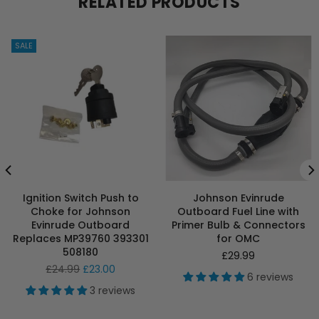
RELATED PRODUCTS
SALE
Ignition Switch Push to
Johnson Evinrude
Choke for Johnson
Outboard Fuel Line with
Evinrude Outboard
Primer Bulb & Connectors
Replaces MP39760 393301
for OMC
508180
Regular
£29.99
Regular
price
£24.99
£23.00
6 reviews
price
3 reviews