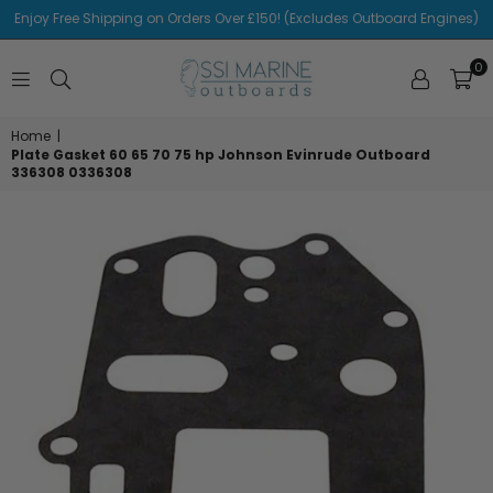
Enjoy Free Shipping on Orders Over £150! (Excludes Outboard Engines)
0
SSI
MARINE
Home
|
Plate Gasket 60 65 70 75 hp Johnson Evinrude Outboard
336308 0336308