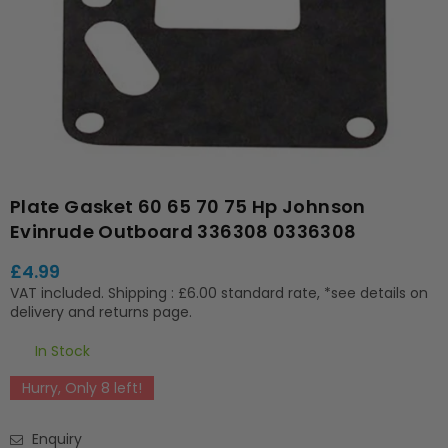
Plate Gasket 60 65 70 75 Hp Johnson
Evinrude Outboard 336308 0336308
£4.99
Regular
VAT included.
Shipping
: £6.00 standard rate, *see details on
price
delivery and returns page.
In Stock
Hurry, Only
8
left!
Enquiry