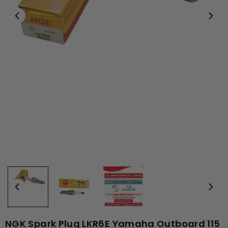
NGK Spark Plug LKR6E Yamaha Outboard 115