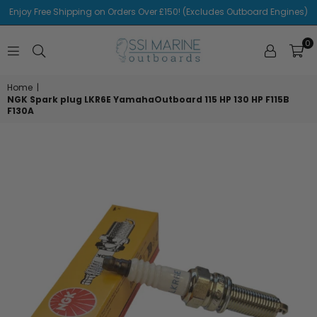
Enjoy Free Shipping on Orders Over £150! (Excludes Outboard Engines)
0
SSI
MARINE
Home
|
NGK Spark plug LKR6E YamahaOutboard 115 HP 130 HP F115B
F130A