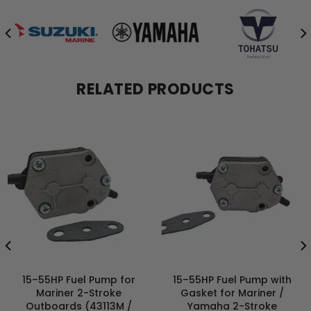
RELATED PRODUCTS
15–55HP Fuel Pump for
15–55HP Fuel Pump with
Mariner 2-Stroke
Gasket for Mariner /
Outboards (43113M /
Yamaha 2-Stroke