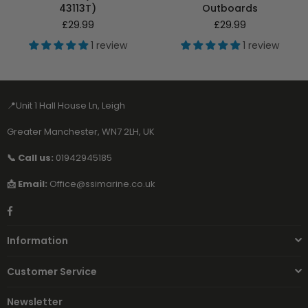
43113T)
Outboards
Regular
Regular
£29.99
£29.99
price
price
1 review
1 review
📍Unit 1 Hall House Ln, Leigh
Greater Manchester, WN7 2LH, UK
📞 Call us:
01942945185
📩 Email:
Office@ssimarine.co.uk
Facebook
Information
Customer Service
Newsletter