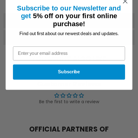
F115B
F115B
F130A
F130A
Subscribe to our Newsletter and
get
5% off on
your first online
PRODUCT DETAILS
purchase!
Find out first about our newest deals and updates.
SHIPPING & DELIVERY
YOU MIGHT ALSO LIKE
Subscribe
Customer Reviews
Be the first to write a review
OFFICIAL PARTNERS OF