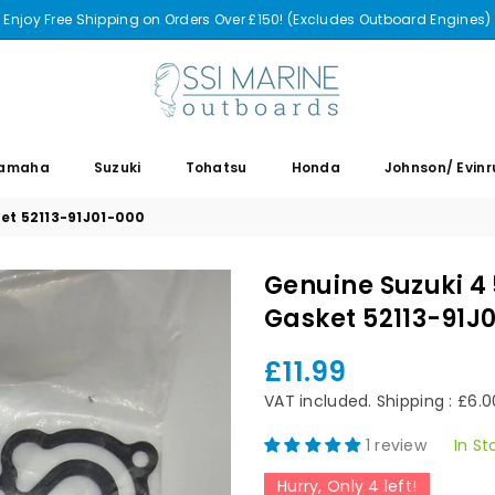
Enjoy Free Shipping on Orders Over £150! (Excludes Outboard Engines)
SSI
MARINE
amaha
Suzuki
Tohatsu
Honda
Johnson/ Evin
et 52113-91J01-000
Genuine Suzuki 4
Gasket 52113-91J
£11.99
Regular
price
VAT included.
Shipping
: £6.
1 review
In St
Hurry, Only
4
left!