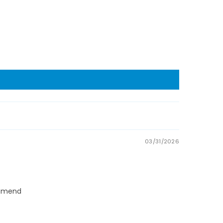
03/31/2026
commend