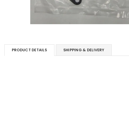
PRODUCT DETAILS
SHIPPING & DELIVERY