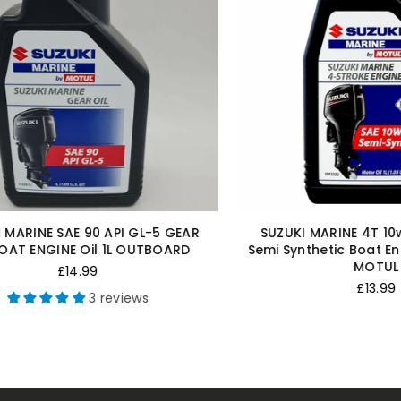
ARINE 4T 10w-40 4 Stroke
FUEL CONNECTOR JOHNSO
ic Boat Engine Oil 1 Litre 1L
OMC OUTBOARD 5/16"
MOTUL
Regular
£8.50
Regular
price
£13.99
3 revi
price