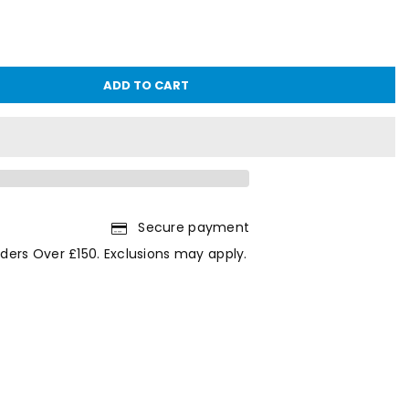
ADD TO CART
Secure payment
ders Over £150. Exclusions may apply.