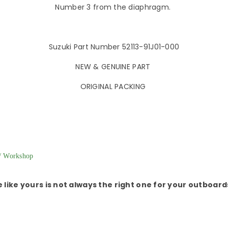
Number 3 from the diaphragm.
Suzuki Part Number 52113-91J01-000
NEW & GENUINE PART
ORIGINAL PACKING
 Workshop
e like yours is not always the right one for your outboar