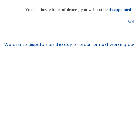
You can buy with confidence , you will not be
disappointed
.
VAT
We aim to dispatch on the day of order or next working day 