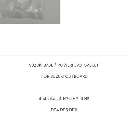
SUZUKI BASE / POWERHEAD GASKET
FOR SUZUKI OUTBOARD
4 stroke : 4 HP 5 HP 6 HP
DF4 DF5 DF6