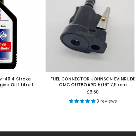
N EVINRUDE
KILL CORD FOR NEW OMC JOHNSON
 7,9 mm
EVINRUDE OUTBOARD MOTOR ENGINE
SAFETY LANYARD KILL SWITCH
Regular
£9.99
ews
price
5 reviews