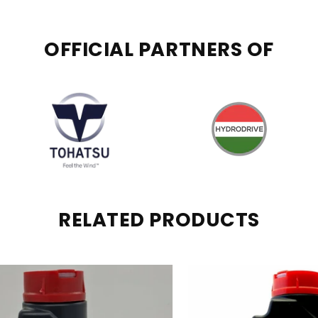
OFFICIAL PARTNERS OF
RELATED PRODUCTS