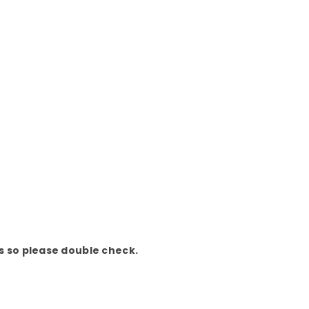
ds so please double check.