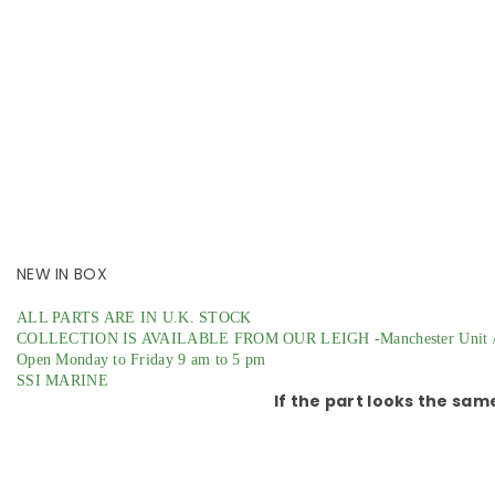
NEW IN BOX
ALL PARTS ARE IN U.K. STOCK
COLLECTION IS AVAILABLE FROM OUR LEIGH -Manchester Unit /
Open Monday to Friday 9 am to 5 pm
SSI MARINE
If the part looks the sam