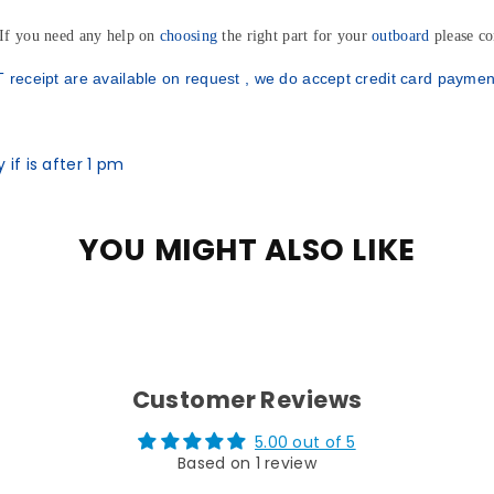
 If you need any help on
choosing
the right part for your
outboard
please co
Subscribe to ou
and get
5% off o
 receipt are available on request , we do accept credit card paymen
online pur
if is after 1 pm
Find out first about
our
late
YOU MIGHT ALSO LIKE
Subscri
Customer Reviews
5.00 out of 5
Based on 1 review