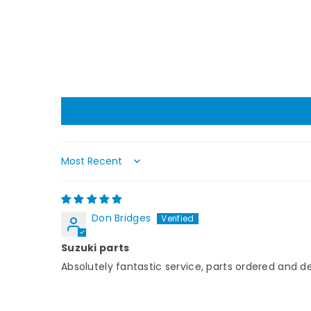
Sort by
Don Bridges
Suzuki parts
Absolutely fantastic service, parts ordered and d