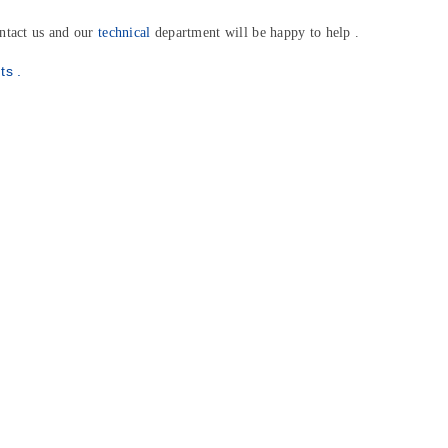
ntact us and our
technical
department will be happy to help .
r Newsletter
n your first
ts .
chase!
st deals and updates.
be