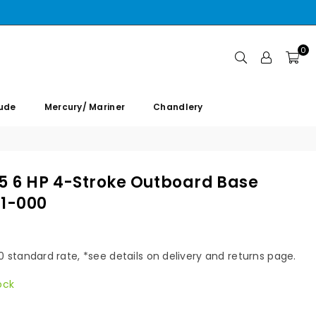
0
rude
Mercury/ Mariner
Chandlery
 5 6 HP 4-Stroke Outboard Base
01-000
00 standard rate, *see details on delivery and returns page.
ock