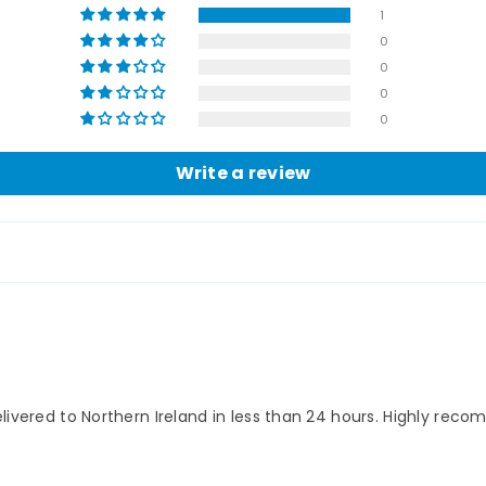
1
0
0
0
0
Write a review
elivered to Northern Ireland in less than 24 hours. Highly re