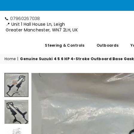
📞
07960267038
📍 Unit 1 Hall House Ln, Leigh
Greater Manchester, WN7 2LH, UK
Steering & Controls
Outboards
Y
Home
|
Genuine Suzuki 4 5 6 HP 4-Stroke Outboard Base Gask