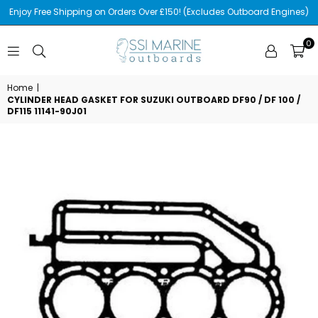
Enjoy Free Shipping on Orders Over £150! (Excludes Outboard Engines)
0
SSI
MARINE
Home
|
CYLINDER HEAD GASKET FOR SUZUKI OUTBOARD DF90 / DF 100 /
DF115 11141-90J01