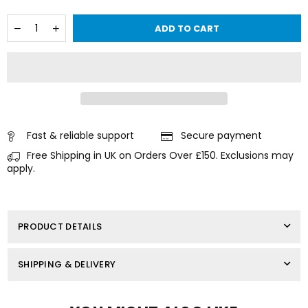
Quantity
Decrease
Increase
ADD TO CART
quantity
quantity
for
for
CYLINDER
CYLINDER
HEAD
HEAD
GASKET
GASKET
FOR
FOR
SUZUKI
SUZUKI
OUTBOARD
OUTBOARD
DF90
DF90
Fast & reliable support
Secure payment
/
/
Free Shipping in UK on Orders Over £150. Exclusions may
DF
DF
100
100
apply.
/
/
DF115
DF115
11141-
11141-
90J01
90J01
PRODUCT DETAILS
SHIPPING & DELIVERY