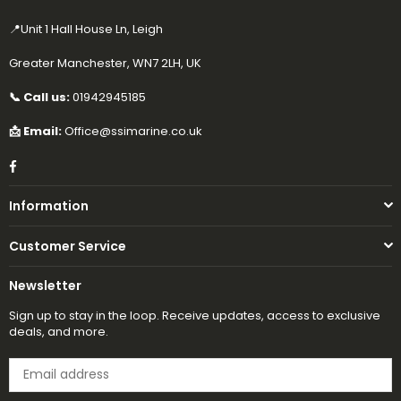
📍Unit 1 Hall House Ln, Leigh
Greater Manchester, WN7 2LH, UK
📞 Call us:
01942945185
📩 Email:
Office@ssimarine.co.uk
Facebook
Information
Customer Service
Newsletter
Sign up to stay in the loop. Receive updates, access to exclusive
deals, and more.