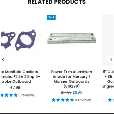
RELATED PRODUCTS
 Aluminium
11" Outboard PropGuard 25
2–5HP Anode
 Mercury /
- 35 hp Orange Propeller
Outboards 2
Outboards
Guard Outboard Boat
(6L5-45
298)
Engine Genuine Prop Guard
Reg
£6.
r
Regular
pric
£11.99
£189.99
price
4 reviews
4 reviews