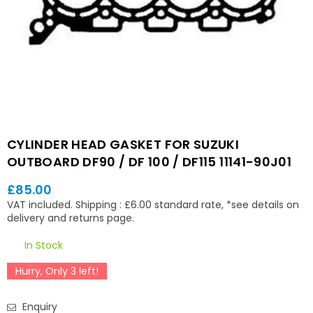
CYLINDER HEAD GASKET FOR SUZUKI
OUTBOARD DF90 / DF 100 / DF115 11141-90J01
£85.00
Regular
VAT included.
Shipping
: £6.00 standard rate, *see details on
price
delivery and returns page.
In Stock
Hurry, Only
3
left!
Enquiry