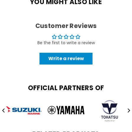
YOU MIGHT ALSO LIKE
Customer Reviews
Be the first to write a review
Write a review
OFFICIAL PARTNERS OF