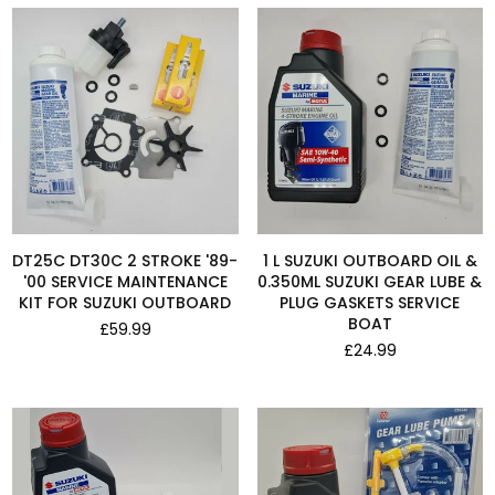
DT25C DT30C 2 STROKE '89-
1 L SUZUKI OUTBOARD OIL &
'00 SERVICE MAINTENANCE
0.350ML SUZUKI GEAR LUBE &
KIT FOR SUZUKI OUTBOARD
PLUG GASKETS SERVICE
BOAT
Regular
£59.99
price
Regular
£24.99
price