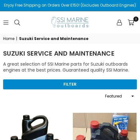
Enjoy Free Shipping on Orders Over £150! (Excludes Outboard Engines)
0
SSI
MARINE
Home
|
Suzuki Service and Maintenance
SUZUKI SERVICE AND MAINTENANCE
A great selection of SSI Marine parts for Suzuki outboards
engines at the best prices. Guaranteed quality SSI Marine.
FILTER
Sort
By