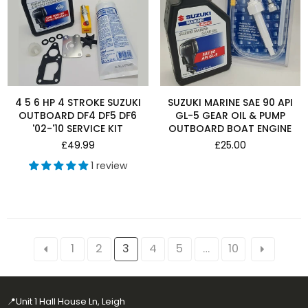
4 5 6 HP 4 STROKE SUZUKI
SUZUKI MARINE SAE 90 API
OUTBOARD DF4 DF5 DF6
GL-5 GEAR OIL & PUMP
'02-'10 SERVICE KIT
OUTBOARD BOAT ENGINE
Regular
Regular
£49.99
£25.00
price
price
1 review
1
2
3
4
5
…
10
📍Unit 1 Hall House Ln, Leigh