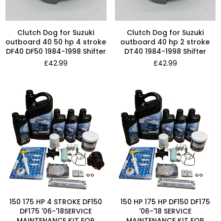
Clutch Dog for Suzuki
Clutch Dog for Suzuki
outboard 40 50 hp 4 stroke
outboard 40 hp 2 stroke
DF40 DF50 1984-1998 Shifter
DT40 1984-1998 Shifter
Regular
Regular
£42.99
£42.99
price
price
150 175 HP 4 STROKE DF150
150 HP 175 HP DF150 DF175
DF175 '06-'18SERVICE
'06-'18 SERVICE
MAINTENANCE KIT FOR
MAINTENANCE KIT FOR