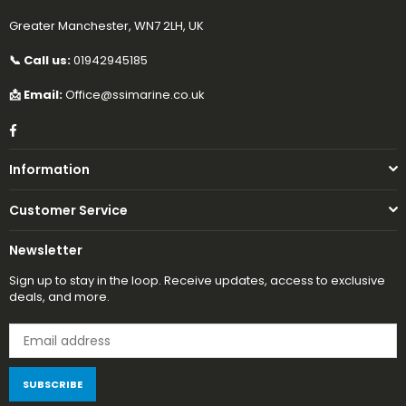
Greater Manchester, WN7 2LH, UK
📞 Call us:
01942945185
📩 Email:
Office@ssimarine.co.uk
Facebook
Information
Customer Service
Newsletter
Sign up to stay in the loop. Receive updates, access to exclusive
deals, and more.
SUBSCRIBE