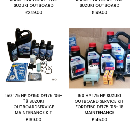
SUZUKI OUTBOARD
SUZUKI OUTBOARD
Regular
Regular
£249.00
£199.00
price
price
150 175 HP DF150 DF175 '06-
150 HP 175 HP SUZUKI
'18 SUZUKI
OUTBOARD SERVICE KIT
OUTBOARDSERVICE
FORDF150 DF175 '06-'18
MAINTENANCE KIT
MAINTENANCE
Regular
Regular
£169.00
£145.00
price
price