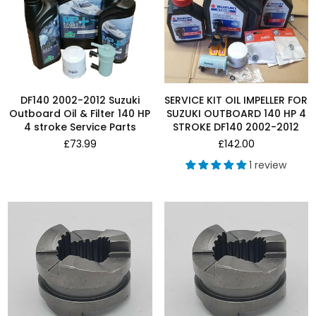
DF140 2002-2012 Suzuki
SERVICE KIT OIL IMPELLER FOR
Outboard Oil & Filter 140 HP
SUZUKI OUTBOARD 140 HP 4
4 stroke Service Parts
STROKE DF140 2002-2012
Regular
Regular
£73.99
£142.00
price
price
1 review